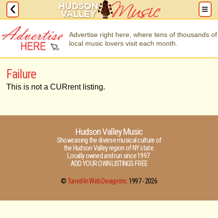
Advertise right here, where tens of thousands of
local music lovers visit each month.
Failure
This is not a CURrent listing.
Hudson Valley Music
Showcasing the diverse musical culture of
the Hudson Valley region of NY state.
Locally owned and run since 1997.
ADD YOUR OWN LISTINGS FREE
©
Tuned-In Web Design Inc.
1997 -
2026