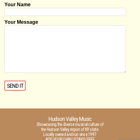
Your Name
Your Message
Hudson Valley Music
Showcasing the diverse musical culture of
the Hudson Valley region of NY state.
Locally owned and run since 1997.
ADD YOUR OWN LISTINGS FREE