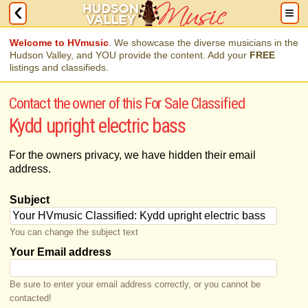
Welcome to HVmusic
. We showcase the diverse musicians in the
Hudson Valley, and YOU provide the content. Add your
FREE
listings and classifieds.
Contact the owner of this For Sale Classified
Kydd upright electric bass
For the owners privacy, we have hidden their email
address.
Subject
You can change the subject text
Your Email address
Be sure to enter your email address correctly, or you cannot be
contacted!