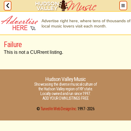
Advertise right here, where tens of thousands of
local music lovers visit each month.
Failure
This is not a CURrent listing.
Hudson Valley Music
Showcasing the diverse musical culture of
the Hudson Valley region of NY state.
Locally owned and run since 1997.
ADD YOUR OWN LISTINGS FREE
©
Tuned-In Web Design Inc.
1997 -
2026