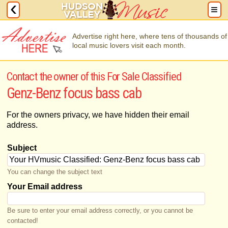
Advertise right here, where tens of thousands of
local music lovers visit each month.
Contact the owner of this For Sale Classified
Genz-Benz focus bass cab
For the owners privacy, we have hidden their email
address.
Subject
You can change the subject text
Your Email address
Be sure to enter your email address correctly, or you cannot be
contacted!