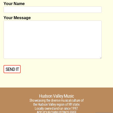
Your Name
Your Message
Hudson Valley Music
Showcasing the diverse musical culture of
the Hudson Valley region of NY state.
Locally owned and run since 1997.
ADD YOUR OWN LISTINGS FREE