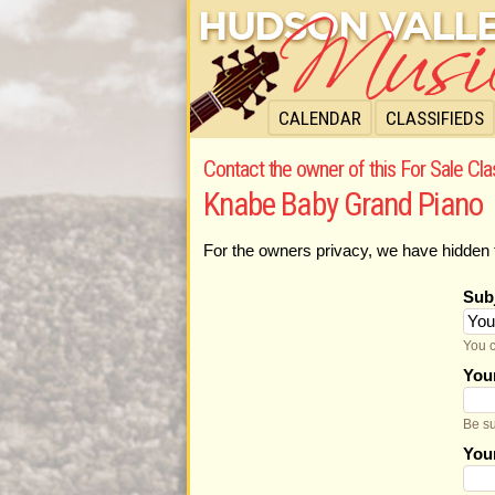
CALENDAR
CLASSIFIEDS
Contact the owner of this For Sale Cla
Knabe Baby Grand Piano
For the owners privacy, we have hidden 
Sub
You c
You
Be su
You