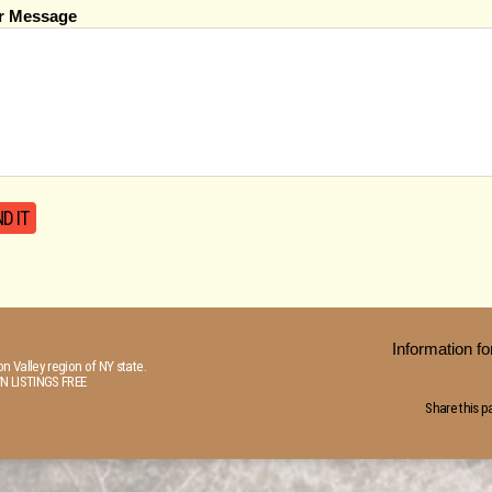
r Message
Information 
n Valley region of NY state.
N LISTINGS FREE
Share this p