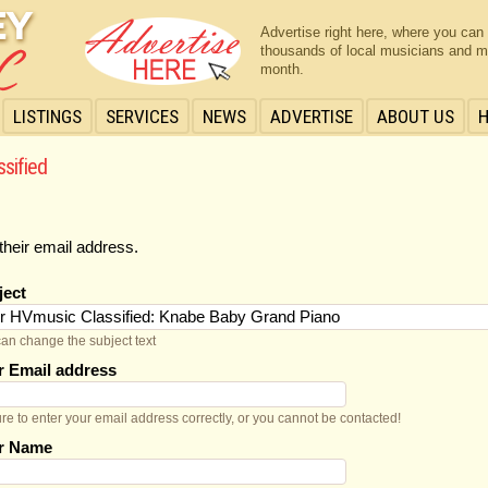
Advertise right here, where you can
thousands of local musicians and m
month.
LISTINGS
SERVICES
NEWS
ADVERTISE
ABOUT US
ssified
their email address.
ject
an change the subject text
r Email address
re to enter your email address correctly, or you cannot be contacted!
r Name