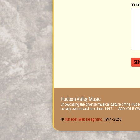
You
Hudson Valley Music
Showcasing the diverse musical culture of the Hudso
Locally owned and run since 1997. ADD YOUR OW
©
Tuned-In Web Design Inc.
1997 -
2026