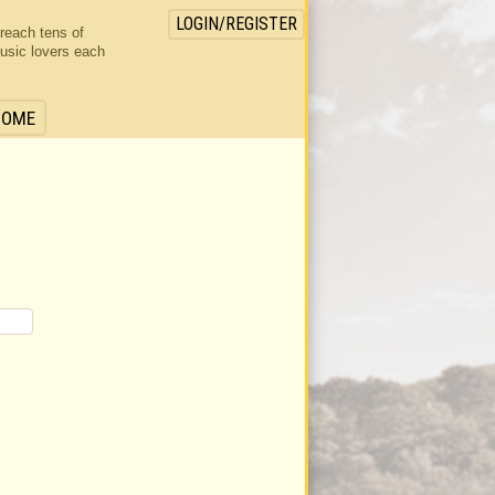
LOGIN/REGISTER
 reach tens of
usic lovers each
HOME