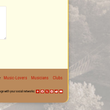
Music-Lovers
Musicians
Clubs
for
age with your social networks:
Share
Facebook
X
Pinterest
Reddit
Email