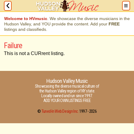
Welcome to HVmusic
. We showcase the diverse musicians in the
Hudson Valley, and YOU provide the content. Add your
FREE
listings and classifieds.
Failure
This is not a CURrent listing.
Hudson Valley Music
Showcasing the diverse musical culture of
the Hudson Valley region of NY state.
Locally owned and run since 1997.
ADD YOUR OWN LISTINGS FREE
©
Tuned-In Web Design Inc.
1997 -
2026