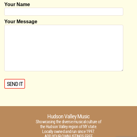
Your Name
Your Message
Hudson Valley Music
Showcasing the diverse musical culture of
the Hudson Valley region of NY state.
Locally owned and run since 1997.
ADD YOUR OWN LISTINGS FREE