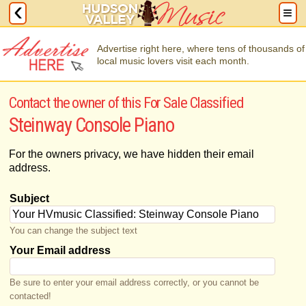
Advertise right here, where tens of thousands of
local music lovers visit each month.
Contact the owner of this For Sale Classified
Steinway Console Piano
For the owners privacy, we have hidden their email
address.
Subject
You can change the subject text
Your Email address
Be sure to enter your email address correctly, or you cannot be
contacted!