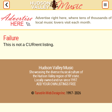
Advertise right here, where tens of thousands of
local music lovers visit each month.
Failure
This is not a CURrent listing.
Hudson Valley Music
Showcasing the diverse musical culture of
the Hudson Valley region of NY state.
Locally owned and run since 1997.
ADD YOUR OWN LISTINGS FREE
©
Tuned-In Web Design Inc.
1997 -
2026