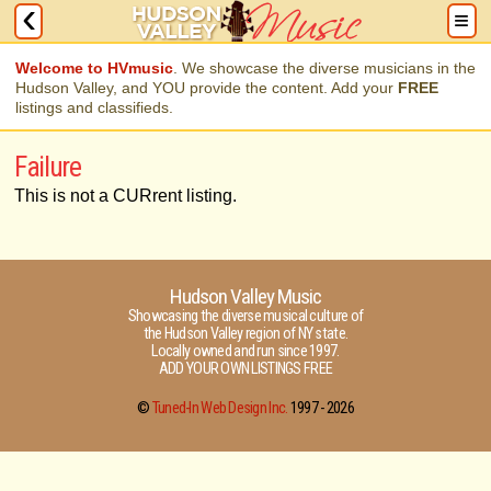
Welcome to HVmusic
. We showcase the diverse musicians in the
Hudson Valley, and YOU provide the content. Add your
FREE
listings and classifieds.
Failure
This is not a CURrent listing.
Hudson Valley Music
Showcasing the diverse musical culture of
the Hudson Valley region of NY state.
Locally owned and run since 1997.
ADD YOUR OWN LISTINGS FREE
©
Tuned-In Web Design Inc.
1997 -
2026