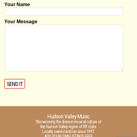
Your Name
Your Message
Hudson Valley Music
Showcasing the diverse musical culture of
the Hudson Valley region of NY state.
Locally owned and run since 1997.
ADD YOUR OWN LISTINGS FREE