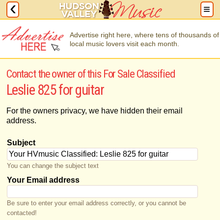
Advertise right here, where tens of thousands of
local music lovers visit each month.
Contact the owner of this For Sale Classified
Leslie 825 for guitar
For the owners privacy, we have hidden their email
address.
Subject
You can change the subject text
Your Email address
Be sure to enter your email address correctly, or you cannot be
contacted!