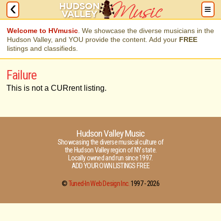
Welcome to HVmusic
. We showcase the diverse musicians in the
Hudson Valley, and YOU provide the content. Add your
FREE
listings and classifieds.
Failure
This is not a CURrent listing.
Hudson Valley Music
Showcasing the diverse musical culture of
the Hudson Valley region of NY state.
Locally owned and run since 1997.
ADD YOUR OWN LISTINGS FREE
©
Tuned-In Web Design Inc.
1997 -
2026